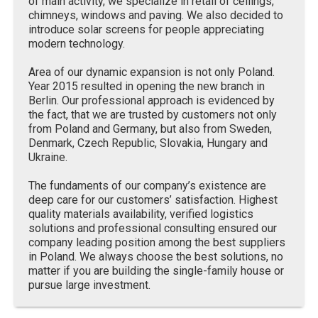
of main activity, we specialize in retail of ceilings,
chimneys, windows and paving. We also decided to
introduce solar screens for people appreciating
modern technology.
Area of our dynamic expansion is not only Poland.
Year 2015 resulted in opening the new branch in
Berlin. Our professional approach is evidenced by
the fact, that we are trusted by customers not only
from Poland and Germany, but also from Sweden,
Denmark, Czech Republic, Slovakia, Hungary and
Ukraine.
The fundaments of our company’s existence are
deep care for our customers’ satisfaction. Highest
quality materials availability, verified logistics
solutions and professional consulting ensured our
company leading position among the best suppliers
in Poland. We always choose the best solutions, no
matter if you are building the single-family house or
pursue large investment.