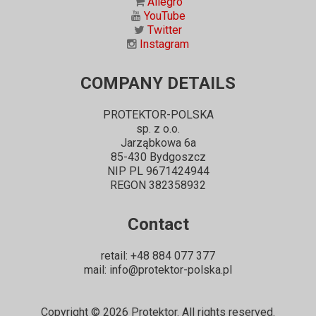
Allegro
YouTube
Twitter
Instagram
COMPANY DETAILS
PROTEKTOR-POLSKA
sp. z o.o.
Jarząbkowa 6a
85-430 Bydgoszcz
NIP PL 9671424944
REGON 382358932
Contact
retail: +48 884 077 377
mail: info@protektor-polska.pl
Copyright ©
2026
Protektor. All rights reserved.