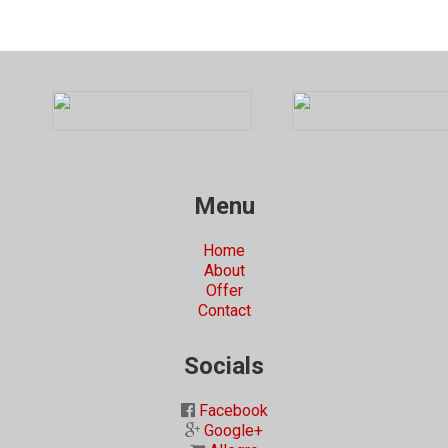
Menu
Home
About
Offer
Contact
Socials
Facebook
Google+