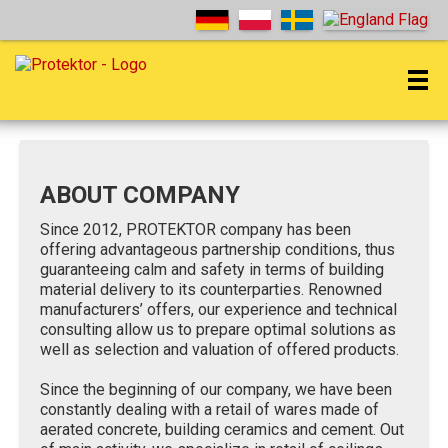
ABOUT COMPANY
Since 2012, PROTEKTOR company has been
offering advantageous partnership conditions, thus
guaranteeing calm and safety in terms of building
material delivery to its counterparties. Renowned
manufacturers’ offers, our experience and technical
consulting allow us to prepare optimal solutions as
well as selection and valuation of offered products.
Since the beginning of our company, we have been
constantly dealing with a retail of wares made of
aerated concrete, building ceramics and cement. Out