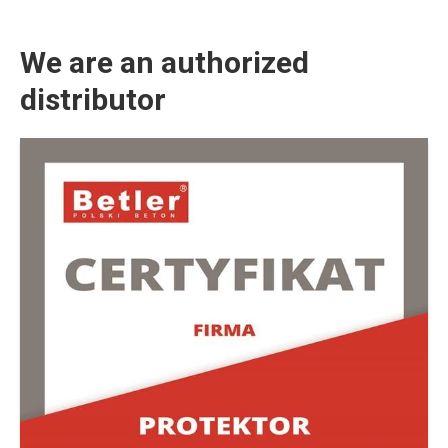
We are an authorized
distributor